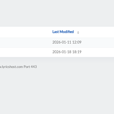
Last Modified
2026-01-11 12:09
2026-01-18 18:19
.lyricshost.com Port 443