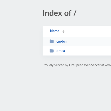
Index of /
Name
cgi-bin
dmca
Proudly Served by LiteSpeed Web Server at www